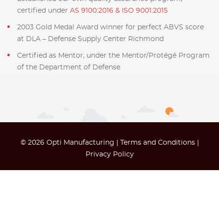
certified under
AS 9100:2016 & ISO 9001:2015
2003 Gold Medal Award winner for perfect ABVS score
at DLA – Defense Supply Center Richmond
Certified as Mentor, under the Mentor/Protégé Program
of the Department of Defense
© 2026 Opti Manufacturing |
Terms and Conditions
|
Privacy Policy