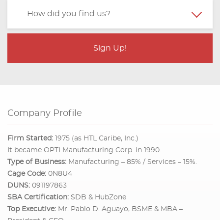
Company Profile
Firm Started:
1975 (as HTL Caribe, Inc.)
It became OPTI Manufacturing Corp. in 1990.
Type of Business:
Manufacturing – 85% / Services – 15%.
Cage Code:
0N8U4
DUNS:
091197863
SBA Certification:
SDB & HubZone
Top Executive:
Mr. Pablo D. Aguayo, BSME & MBA –