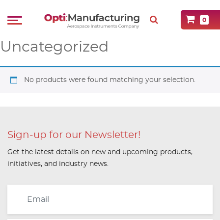
0
Uncategorized
No products were found matching your selection.
Sign-up for our Newsletter!
Get the latest details on new and upcoming products,
initiatives, and industry news.