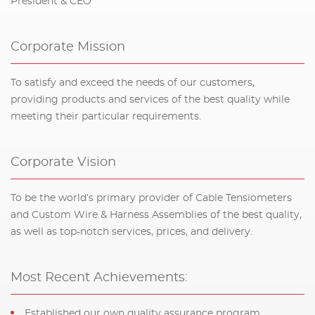
President & CEO
Corporate Mission
To satisfy and exceed the needs of our customers,
providing products and services of the best quality while
meeting their particular requirements.
Corporate Vision
To be the world’s primary provider of Cable Tensiometers
and Custom Wire & Harness Assemblies of the best quality,
as well as top-notch services, prices, and delivery.
Most Recent Achievements:
Established our own quality assurance program,