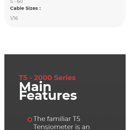
5 - 60
Cable Sizes :
1/16
T5 - 2000 Series
Main
Features
The familiar T5
Tensiometer is an