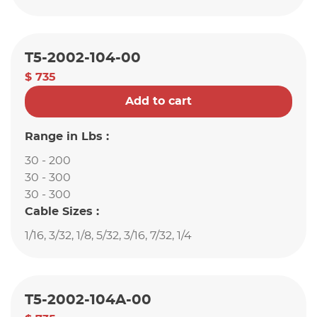
T5-2002-104-00
$ 735
Add to cart
Range in Lbs :
30 - 200
30 - 300
30 - 300
Cable Sizes :
1/16, 3/32, 1/8, 5/32, 3/16, 7/32, 1/4
T5-2002-104A-00