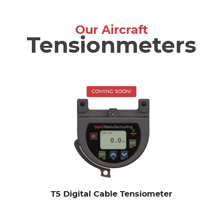
Our Aircraft
Tensionmeters
COMING SOON!
T5 Digital Cable Tensiometer