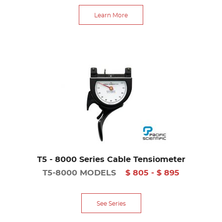
Learn More
T5 - 8000 Series Cable Tensiometer
T5-8000 MODELS
$ 805 - $ 895
See Series