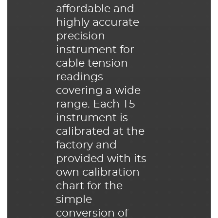
affordable and
highly accurate
precision
instrument for
cable tension
readings
covering a wide
range. Each T5
instrument is
calibrated at the
factory and
provided with its
own calibration
chart for the
simple
conversion of