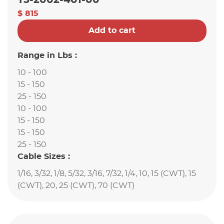
T5-2002-401-00
$ 815
Add to cart
Range in Lbs :
10 - 100
15 - 150
25 - 150
10 - 100
15 - 150
15 - 150
25 - 150
Cable Sizes :
1/16, 3/32, 1/8, 5/32, 3/16, 7/32, 1/4, 10, 15 (CWT), 15
(CWT), 20, 25 (CWT), 70 (CWT)