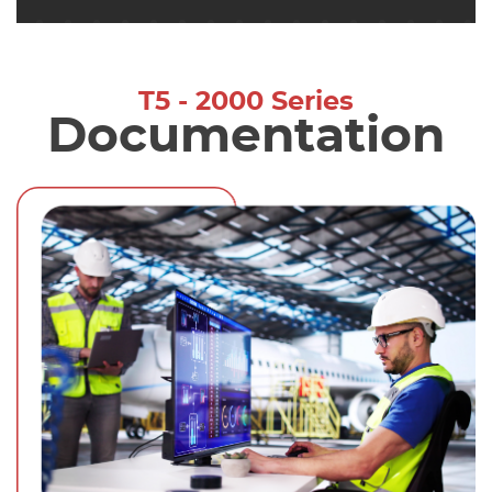
T5 - 2000 Series
Documentation