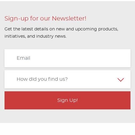
Sign-up for our Newsletter!
Get the latest details on new and upcoming products,
initiatives, and industry news.