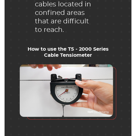
cables located in
confined areas
that are difficult
to reach.
How to use the T5 - 2000 Series
Cable Tensiometer