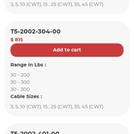
3, 5, 10 (CWT), 15 , 25 (CWT), 35, 45 (CWT)
T5-2002-304-00
$ 815
Add to cart
Range in Lbs :
30 - 200
30 - 300
30 - 300
Cable Sizes :
3, 5, 10 (CWT), 15 , 25 (CWT), 35, 45 (CWT)