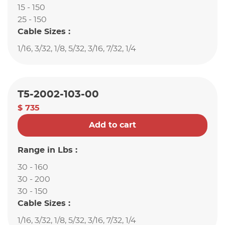
15 - 150
25 - 150
Cable Sizes :
1/16, 3/32, 1/8, 5/32, 3/16, 7/32, 1/4
T5-2002-103-00
$ 735
Add to cart
Range in Lbs :
30 - 160
30 - 200
30 - 150
Cable Sizes :
1/16, 3/32, 1/8, 5/32, 3/16, 7/32, 1/4