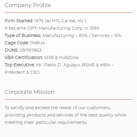
Company Profile
Firm Started:
1975 (as HTL Caribe, Inc.)
It became OPTI Manufacturing Corp. in 1990.
Type of Business:
Manufacturing – 85% / Services – 15%.
Cage Code:
0N8U4
DUNS:
091197863
SBA Certification:
SDB & HubZone
Top Executive:
Mr. Pablo D. Aguayo, BSME & MBA –
President & CEO
Corporate Mission
To satisfy and exceed the needs of our customers,
providing products and services of the best quality while
meeting their particular requirements.