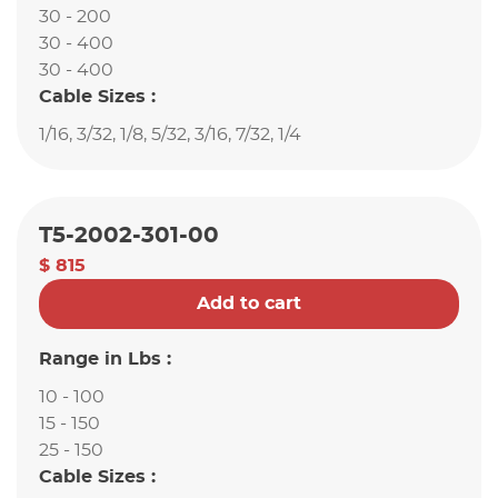
30 - 200
30 - 400
30 - 400
Cable Sizes :
1/16, 3/32, 1/8, 5/32, 3/16, 7/32, 1/4
T5-2002-301-00
$ 815
Add to cart
Range in Lbs :
10 - 100
15 - 150
25 - 150
Cable Sizes :