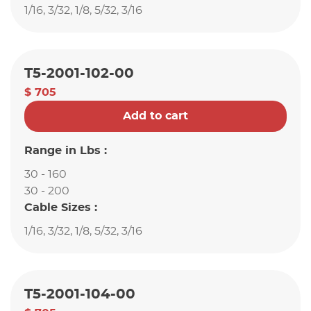
1/16, 3/32, 1/8, 5/32, 3/16
T5-2001-102-00
$ 705
Add to cart
Range in Lbs :
30 - 160
30 - 200
Cable Sizes :
1/16, 3/32, 1/8, 5/32, 3/16
T5-2001-104-00