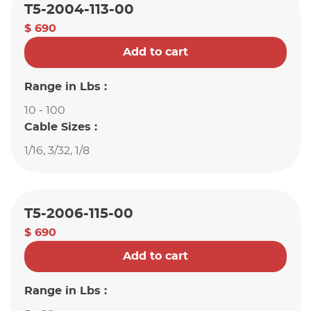
T5-2004-113-00
$ 690
Add to cart
Range in Lbs :
10 - 100
Cable Sizes :
1/16, 3/32, 1/8
T5-2006-115-00
$ 690
Add to cart
Range in Lbs :