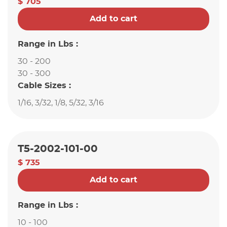
$ 705
Add to cart
Range in Lbs :
30 - 200
30 - 300
Cable Sizes :
1/16, 3/32, 1/8, 5/32, 3/16
T5-2002-101-00
$ 735
Add to cart
Range in Lbs :
10 - 100