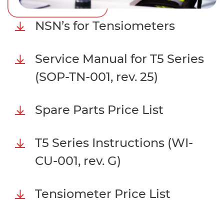
NSN’s for Tensiometers
Service Manual for T5 Series
(SOP-TN-001, rev. 25)
Spare Parts Price List
T5 Series Instructions (WI-
CU-001, rev. G)
Tensiometer Price List