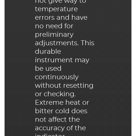
not give way to
temperature
errors and have
no need for
preliminary
adjustments. This
durable
instrument may
be used
continuously
without resetting
or checking.
Extreme heat or
bitter cold does
not affect the
accuracy of the