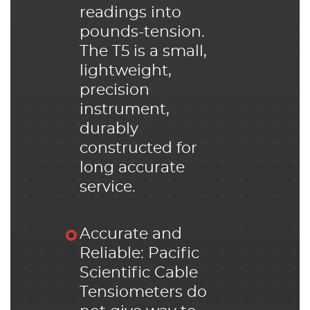
readings into
pounds-tension.
The T5 is a small,
lightweight,
precision
instrument,
durably
constructed for
long accurate
service.
Accurate and
Reliable: Pacific
Scientific Cable
Tensiometers do