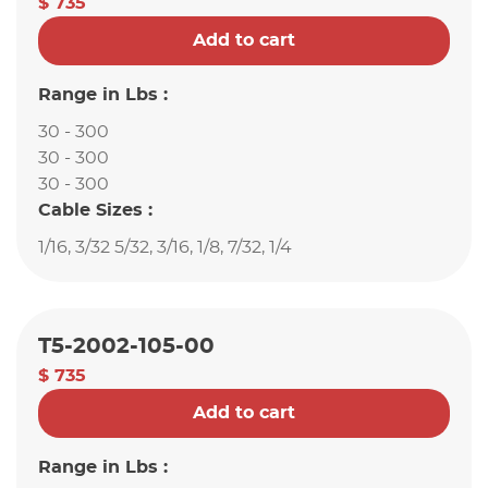
$ 735
Add to cart
Range in Lbs :
30 - 300
30 - 300
30 - 300
Cable Sizes :
1/16, 3/32 5/32, 3/16, 1/8, 7/32, 1/4
T5-2002-105-00
$ 735
Add to cart
Range in Lbs :