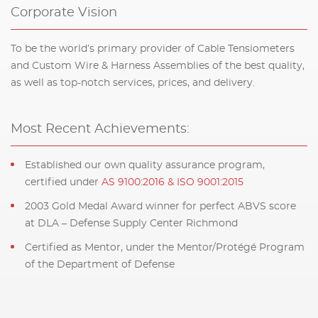
Corporate Vision
To be the world’s primary provider of Cable Tensiometers
and Custom Wire & Harness Assemblies of the best quality,
as well as top-notch services, prices, and delivery.
Most Recent Achievements:
Established our own quality assurance program,
certified under
AS 9100:2016 & ISO 9001:2015
2003 Gold Medal Award winner for perfect ABVS score
at DLA – Defense Supply Center Richmond
Certified as Mentor, under the Mentor/Protégé Program
of the Department of Defense