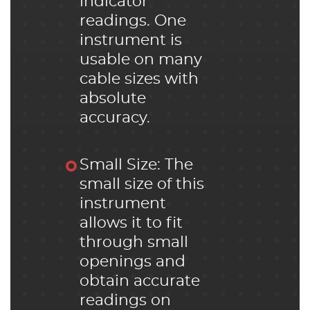
indicator
readings. One
instrument is
usable on many
cable sizes with
absolute
accuracy.
Small Size: The
small size of this
instrument
allows it to fit
through small
openings and
obtain accurate
readings on