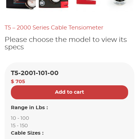
T5 – 2000 Series Cable Tensiometer
Please choose the model to view its
specs
T5-2001-101-00
$ 705
Add to cart
Range in Lbs :
10 - 100
15 - 150
Cable Sizes :