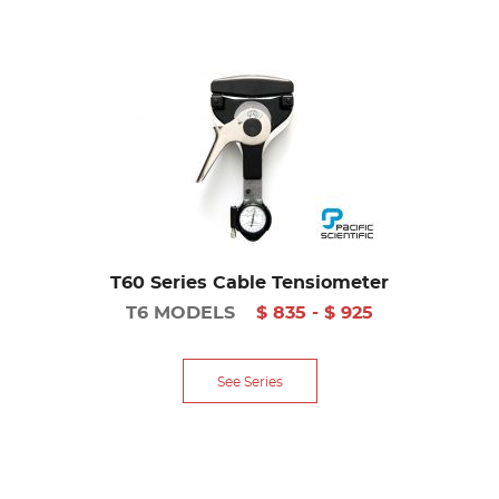
T60 Series Cable Tensiometer
T6 MODELS
$ 835 - $ 925
See Series