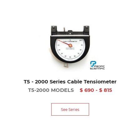
T5 - 2000 Series Cable Tensiometer
T5-2000 MODELS
$ 690 - $ 815
See Series