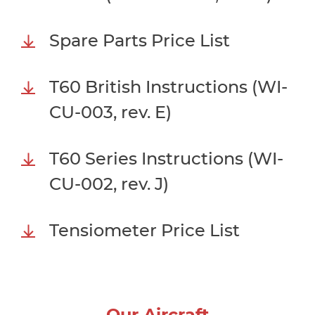
Spare Parts Price List
T60 British Instructions (WI-
CU-003, rev. E)
T60 Series Instructions (WI-
CU-002, rev. J)
Tensiometer Price List