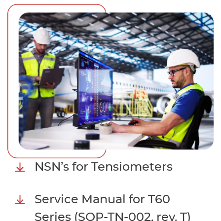
NSN’s for Tensiometers
Service Manual for T60
Series (SOP-TN-002, rev. T)