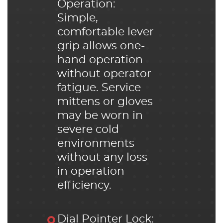
Operation:
Simple,
comfortable lever
grip allows one-
hand operation
without operator
fatigue. Service
mittens or gloves
may be worn in
severe cold
environments
without any loss
in operation
efficiency.
Dial Pointer Lock: