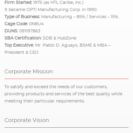
Firm Started:
1975 (as HTL Caribe, Inc.)
It became OPTI Manufacturing Corp. in 1990.
Type of Business:
Manufacturing – 85% / Services – 15%.
Cage Code:
0N8U4
DUNS:
091197863
SBA Certification:
SDB & HubZone
Top Executive:
Mr. Pablo D. Aguayo, BSME & MBA –
President & CEO
Corporate Mission
To satisfy and exceed the needs of our customers,
providing products and services of the best quality while
meeting their particular requirements.
Corporate Vision