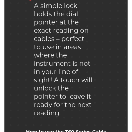
A simple lock
holds the dial
pointer at the
exact reading on
cables – perfect
to use in areas
where the
instrument is not
in your line of
sight! A touch will
unlock the
pointer to leave it
ready for the next
reading.