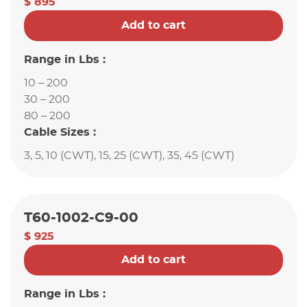
$ 895
Add to cart
Range in Lbs :
10 – 200
30 – 200
80 – 200
Cable Sizes :
3, 5, 10 (CWT), 15, 25 (CWT), 35, 45 (CWT)
T60-1002-C9-00
$ 925
Add to cart
Range in Lbs :