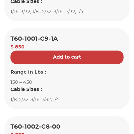
Cable Sizes :
1/16, 3/32, 1/8 , 5/32, 3/16 , 7/32, 1/4
T60-1001-C9-1A
$ 850
Add to cart
Range in Lbs :
150 – 450
Cable Sizes :
1/8, 5/32, 3/16, 7/32, 1/4
T60-1002-C8-00