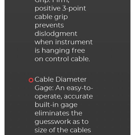
Grip: Firm,
positive 3-point
cable grip
prevents
dislodgment
when instrument
is hanging free
on control cable.
Cable Diameter
Gage: An easy-to-
operate, accurate
built-in gage
eliminates the
guesswork as to
size of the cables