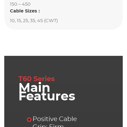
150 – 450
Cable Sizes :
10, 15, 25, 35, 45 (CWT)
T60 Series
Main
Features
Positive Cable