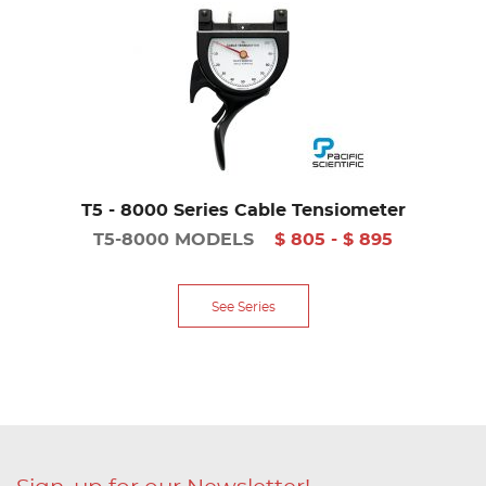
T5 - 8000 Series Cable Tensiometer
T5-8000 MODELS
$ 805 - $ 895
See Series