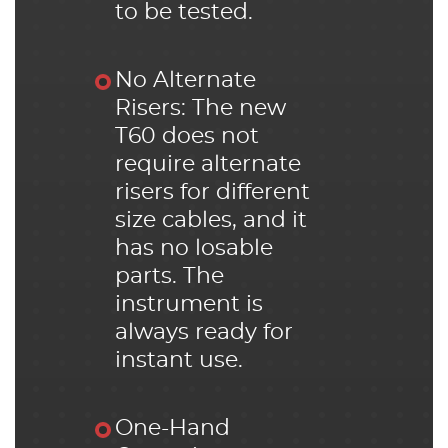
to be tested.
No Alternate
Risers: The new
T60 does not
require alternate
risers for different
size cables, and it
has no losable
parts. The
instrument is
always ready for
instant use.
One-Hand