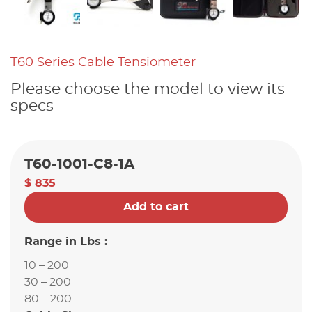
T60 Series Cable Tensiometer
Please choose the model to view its
specs
T60-1001-C8-1A
$ 835
Add to cart
Range in Lbs :
10 – 200
30 – 200
80 – 200