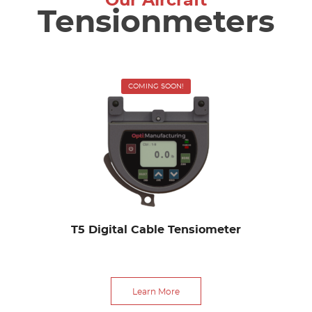
Our Aircraft
Tensionmeters
COMING SOON!
T5 Digital Cable Tensiometer
Learn More