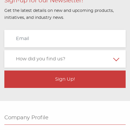
Sign-up for our Newsletter!
Get the latest details on new and upcoming products,
initiatives, and industry news.
Company Profile