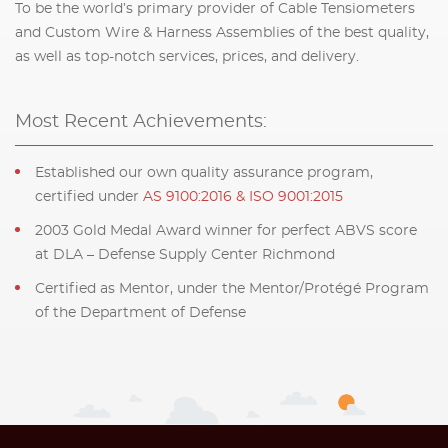
To be the world’s primary provider of Cable Tensiometers
and Custom Wire & Harness Assemblies of the best quality,
as well as top-notch services, prices, and delivery.
Most Recent Achievements:
Established our own quality assurance program,
certified under
AS 9100:2016 & ISO 9001:2015
2003 Gold Medal Award winner for perfect ABVS score
at DLA – Defense Supply Center Richmond
Certified as Mentor, under the Mentor/Protégé Program
of the Department of Defense