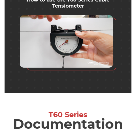
How to use the T60 Series Cable
Tensiometer
T60 Series
Documentation