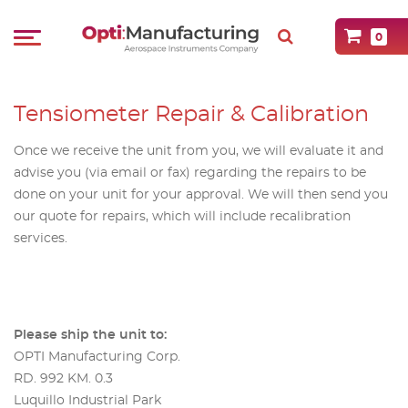
0
Tensiometer Repair & Calibration
Once we receive the unit from you, we will evaluate it and
advise you (via email or fax) regarding the repairs to be
done on your unit for your approval. We will then send you
our quote for repairs, which will include recalibration
services.
Please ship the unit to:
OPTI Manufacturing Corp.
RD. 992 KM. 0.3
Luquillo Industrial Park