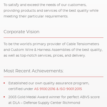
To satisfy and exceed the needs of our customers,
providing products and services of the best quality while
meeting their particular requirements.
Corporate Vision
To be the world’s primary provider of Cable Tensiometers
and Custom Wire & Harness Assemblies of the best quality,
as well as top-notch services, prices, and delivery.
Most Recent Achievements:
Established our own quality assurance program,
certified under
AS 9100:2016 & ISO 9001:2015
2003 Gold Medal Award winner for perfect ABVS score
at DLA – Defense Supply Center Richmond