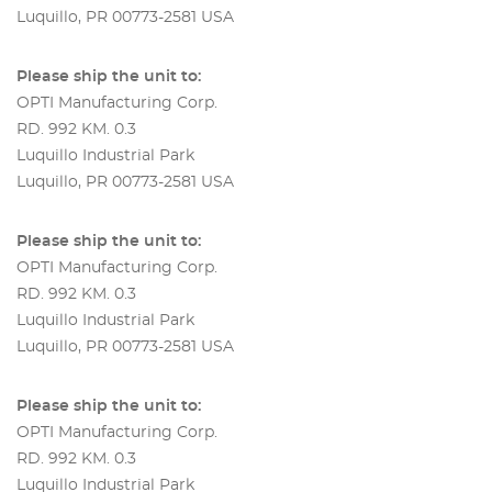
Luquillo, PR 00773-2581 USA
Please ship the unit to:
OPTI Manufacturing Corp.
RD. 992 KM. 0.3
Luquillo Industrial Park
Luquillo, PR 00773-2581 USA
Please ship the unit to:
OPTI Manufacturing Corp.
RD. 992 KM. 0.3
Luquillo Industrial Park
Luquillo, PR 00773-2581 USA
Please ship the unit to:
OPTI Manufacturing Corp.
RD. 992 KM. 0.3
Luquillo Industrial Park